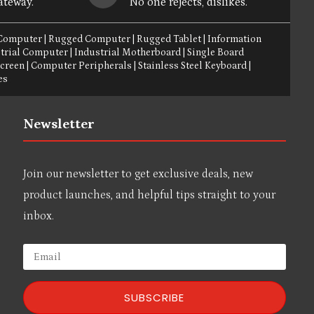
ateway.
No one rejects, dislikes.
 Computer
|
Rugged Computer
|
Rugged Tablet
|
Information
trial Computer
|
Industrial Motherboard
|
Single Board
Screen
|
Computer Peripherals
|
Stainless Steel Keyboard
|
es
Newsletter
Join our newsletter to get exclusive deals, new
product launches, and helpful tips straight to your
inbox.
SUBSCRIBE