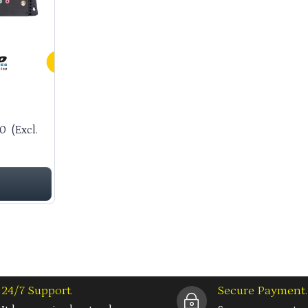
00
(Excl.
24/7 Support.
Secure Payment.
~