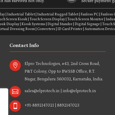
It has survived not only.
Secure payment g
lay
|
Industrial Tablet
|
Industrial Rugged Tablet
|
Fanless PC
|
Fanless
uch Screen Kiosk
|
Touch Screen Display
|
Touch Screen Monitor
|
Indus
osk Display
|
Kiosk Systems
|
Digital Standee
|
Digital Signage
|
Touch 
irtual Dressing Room
|
Converters
|
ID Card Printer
|
Automation Devic
Contact Info
Elpro Technologies, #43, 2nd Cross Road,

P&T Colony, Opp to BWSSB Office, R.T.
Nagar, Bengaluru 560032, Karnataka, India.

sales@elprotech.in
|
info@elprotech.in

+91-8892147021 | 8892147023