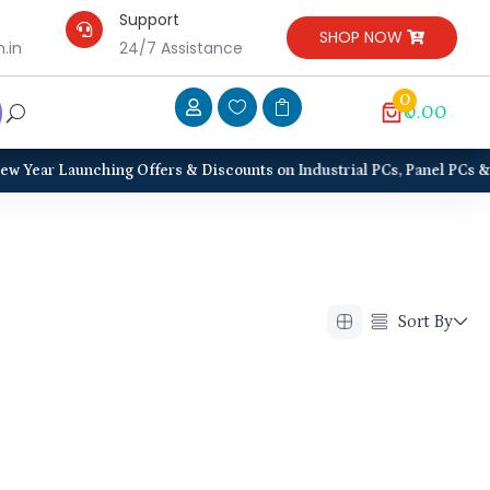
Support

SHOP NOW
.in
24/7 Assistance
0



₹0.00
Year Launching Offers & Discounts on Industrial PCs, Panel PCs & Disp
Sort By
Alphabetical (A to Z)
Alphabetical (Z to A)
Price (Low to High)
Price (High to Low)