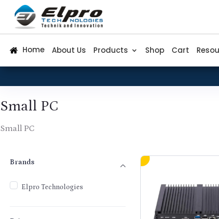
Home
About Us
Products
Shop
Cart
Resou
Small PC
Small PC
Brands
Brands
Elpro Technologies