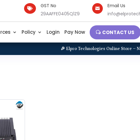
GST No
Email Us


29AAFFE0405Q1Z9
info@elprotech
rces
Policy
Login
Pay Now
CONTACT US
🎉 Elpro Technologies Online Store – New 