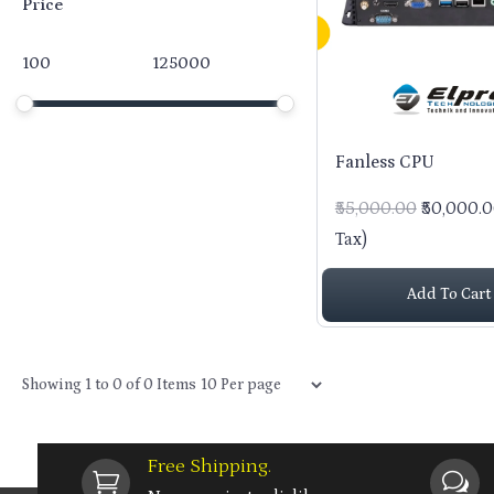
Price
Price
Minimum price
Maximum price
Price range in ₹
Fanless CPU
₹55,000.00
₹50,000.
Tax)
Add To Cart
Items per page
Showing
1
to
0
of
0
Items
Free Shipping.

w