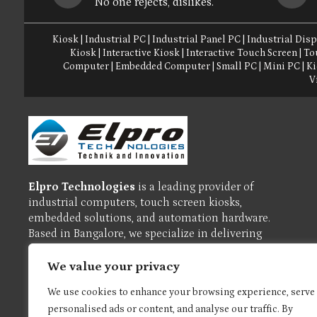
No one rejects, dislikes.
Kiosk
|
Industrial PC
|
Industrial Panel PC
|
Industrial Disp
Kiosk
|
Interactive Kiosk
|
Interactive Touch Screen
|
To
Computer
|
Embedded Computer
|
Small PC
|
Mini PC
|
Ki
V
Elpro Technologies
is a leading provider of
industrial computers, touch screen kiosks,
embedded solutions, and automation hardware.
Based in Bangalore, we specialize in delivering
reliable, high-performance products tailored for
industrial, commercial, and enterprise
We value your privacy
applications.
We use cookies to enhance your browsing experience, serve
personalised ads or content, and analyse our traffic. By