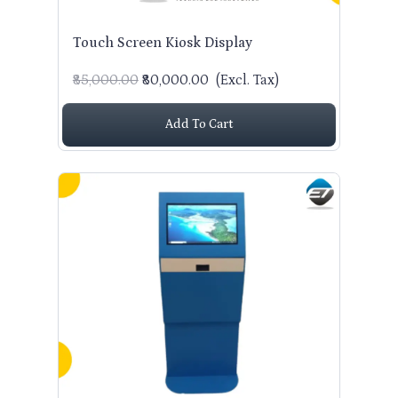
Touch Screen Kiosk Display
₹85,000.00
₹80,000.00
(Excl. Tax)
Add To Cart