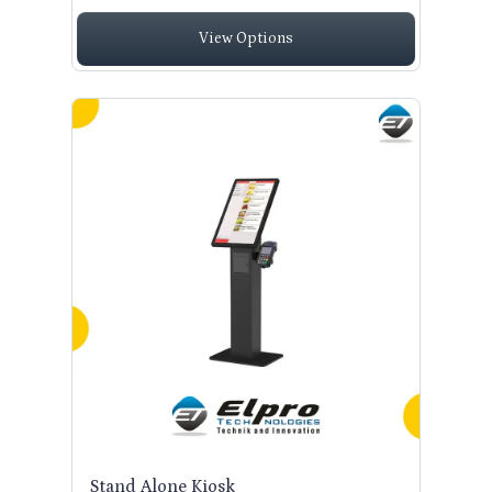
View Options
Stand Alone Kiosk