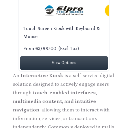
Touch Screen Kiosk with Keyboard &
Mouse
From ₹63,000.00
(Excl. Tax)
View Options
An
Interactive Kiosk
is a self-service digital
solution designed to actively engage users
through
touch-enabled interfaces,
multimedia content, and intuitive
navigation
, allowing them to interact with
information, services, or transactions
independently. Commonly deployed in malls,