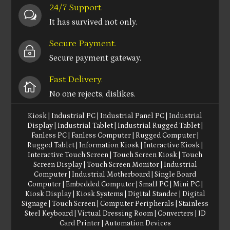
24/7 Support.
w
It has survived not only.
Secure Payment.
~
Secure payment gateway.
Fast Delivery.

No one rejects, dislikes.
Kiosk
|
Industrial PC
|
Industrial Panel PC
|
Industrial
Display
|
Industrial Tablet
|
Industrial Rugged Tablet
|
Fanless PC
|
Fanless Computer
|
Rugged Computer
|
Rugged Tablet
|
Information Kiosk
|
Interactive Kiosk
|
Interactive Touch Screen
|
Touch Screen Kiosk
|
Touch
Screen Display
|
Touch Screen Monitor
|
Industrial
Computer
|
Industrial Motherboard
|
Single Board
Computer
|
Embedded Computer
|
Small PC
|
Mini PC
|
Kiosk Display
|
Kiosk Systems
|
Digital Standee
|
Digital
Signage
|
Touch Screen
|
Computer Peripherals
|
Stainless
Steel Keyboard
|
Virtual Dressing Room
|
Converters
|
ID
Card Printer
|
Automation Devices