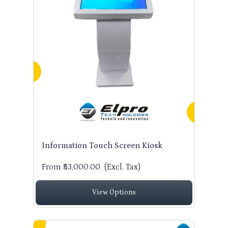
Information Touch Screen Kiosk
From ₹53,000.00
(Excl. Tax)
View Options