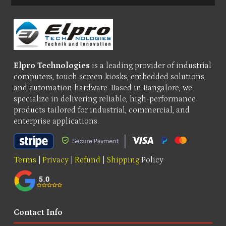
Elpro Technologies
is a leading provider of industrial
computers, touch screen kiosks, embedded solutions,
and automation hardware. Based in Bangalore, we
specialize in delivering reliable, high-performance
products tailored for industrial, commercial, and
enterprise applications.
Terms
|
Privacy
|
Refund
|
Shipping
Policy
Contact Info