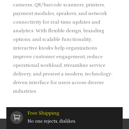
cameras, QR/barcode scanners, printers,
payment modules, speakers, and network
connectivity for real-time updates and
analytics. With flexible design, branding
options, and scalable functionality,
interactive kiosks help organizations
improve customer engagement, reduce
operational workload, streamline service
delivery, and present a modern, technology-
driven interface for users across diverse
industries.
Free Shipping.

No one rejects, dislikes.