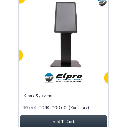
Kiosk Systems
₹95,000.00
₹90,000.00
(Excl. Tax)
Add To Cart