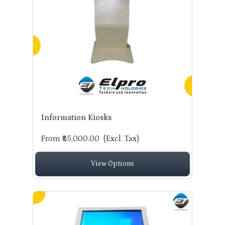
Information Kiosks
From ₹85,000.00
(Excl. Tax)
View Options