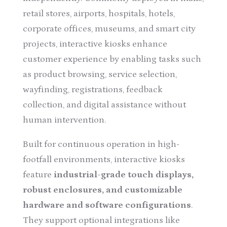
retail stores, airports, hospitals, hotels,
corporate offices, museums, and smart city
projects, interactive kiosks enhance
customer experience by enabling tasks such
as product browsing, service selection,
wayfinding, registrations, feedback
collection, and digital assistance without
human intervention.
Built for continuous operation in high-
footfall environments, interactive kiosks
feature
industrial-grade touch displays,
robust enclosures, and customizable
hardware and software configurations
.
They support optional integrations like