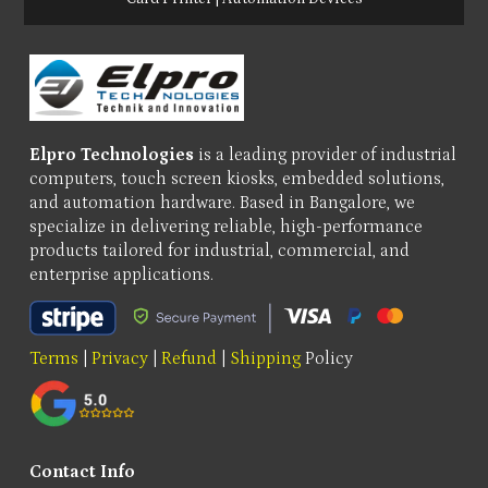
Elpro Technologies
is a leading provider of industrial
computers, touch screen kiosks, embedded solutions,
and automation hardware. Based in Bangalore, we
specialize in delivering reliable, high-performance
products tailored for industrial, commercial, and
enterprise applications.
Terms
|
Privacy
|
Refund
|
Shipping
Policy
Contact Info