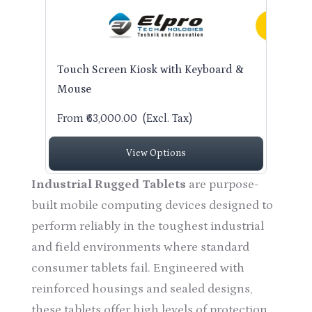
Touch Screen Kiosk with Keyboard &
Mouse
From ₹63,000.00
(Excl. Tax)
View Options
Industrial Rugged Tablets
are purpose-
built mobile computing devices designed to
perform reliably in the toughest industrial
and field environments where standard
consumer tablets fail. Engineered with
reinforced housings and sealed designs,
these tablets offer high levels of protection