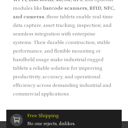
modules like
barcode scanners, RFID, NFC,
and cameras
, these tablets enable real-time
data capture, asset tracking, inspection, and
seamless integration with enterprise
systems. Their durable construction, stable
performance, and flexible mounting or
handheld usage make industrial rugged
tablets a reliable solution for improving
productivity, accuracy, and operational
efficiency across demanding industrial and
commercial applications.
Free Shipping.

No one rejects, dislikes.