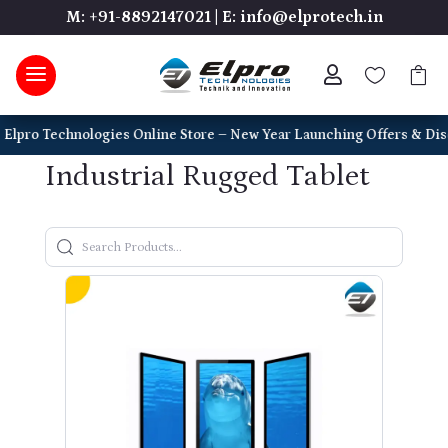
M: +91-8892147021
|
E: info@elprotech.in



o Technologies Online Store – New Year Launching Offers & Discounts o
Industrial Rugged Tablet
Search Products
Type to search products