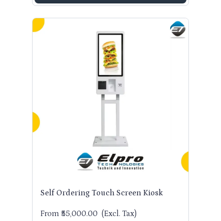
Self Ordering Touch Screen Kiosk
From ₹55,000.00
(Excl. Tax)