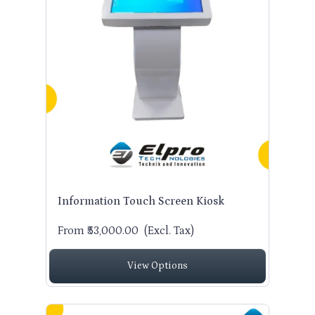
Information Touch Screen Kiosk
From ₹53,000.00
(Excl. Tax)
View Options