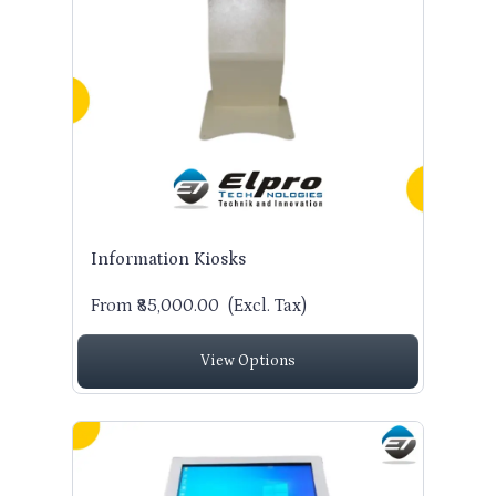
Information Kiosks
From ₹85,000.00
(Excl. Tax)
View Options