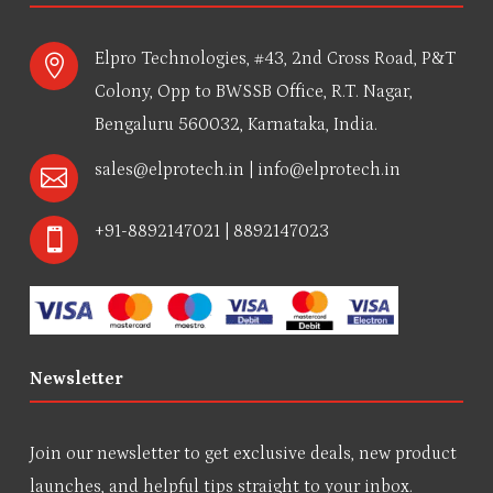
Elpro Technologies, #43, 2nd Cross Road, P&T

Colony, Opp to BWSSB Office, R.T. Nagar,
Bengaluru 560032, Karnataka, India.
sales@elprotech.in
|
info@elprotech.in

+91-8892147021 | 8892147023

Newsletter
Join our newsletter to get exclusive deals, new product
launches, and helpful tips straight to your inbox.