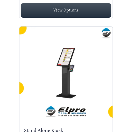
View Options
Stand Alone Kiosk