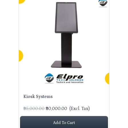
Kiosk Systems
₹95,000.00
₹90,000.00
(Excl. Tax)
Add To Cart