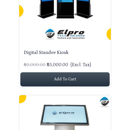
CONTACT US
Digital Standee Kiosk
₹60,000.00
₹55,000.00
(Excl. Tax)
Add To Cart