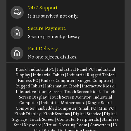
24/7 Support.
w
It has survived not only.
Secure Payment.
~
Secure payment gateway.
Fast Delivery.

No one rejects, dislikes.
Kiosk
|
Industrial PC
|
Industrial Panel PC
|
Industrial
Display
|
Industrial Tablet
|
Industrial Rugged Tablet
|
Fanless PC
|
Fanless Computer
|
Rugged Computer
|
Rugged Tablet
|
Information Kiosk
|
Interactive Kiosk
|
Interactive Touch Screen
|
Touch Screen Kiosk
|
Touch
Screen Display
|
Touch Screen Monitor
|
Industrial
Computer
|
Industrial Motherboard
|
Single Board
Computer
|
Embedded Computer
|
Small PC
|
Mini PC
|
Kiosk Display
|
Kiosk Systems
|
Digital Standee
|
Digital
Signage
|
Touch Screen
|
Computer Peripherals
|
Stainless
Steel Keyboard
|
Virtual Dressing Room
|
Converters
|
ID
Card Printer
|
Automation Devices