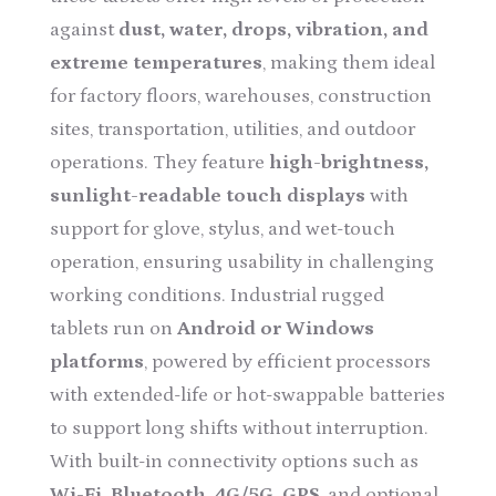
against
dust, water, drops, vibration, and
extreme temperatures
, making them ideal
for factory floors, warehouses, construction
sites, transportation, utilities, and outdoor
operations. They feature
high-brightness,
sunlight-readable touch displays
with
support for glove, stylus, and wet-touch
operation, ensuring usability in challenging
working conditions. Industrial rugged
tablets run on
Android or Windows
platforms
, powered by efficient processors
with extended-life or hot-swappable batteries
to support long shifts without interruption.
With built-in connectivity options such as
Wi-Fi, Bluetooth, 4G/5G, GPS
, and optional