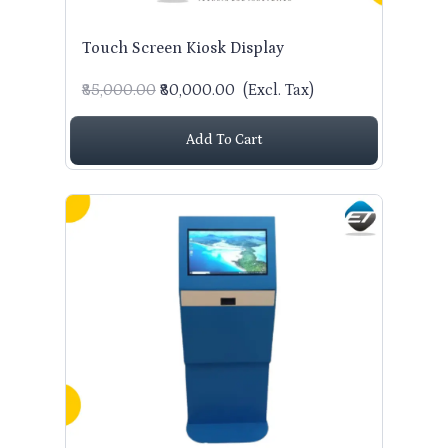
Touch Screen Kiosk Display
₹85,000.00
₹80,000.00
(Excl. Tax)
Add To Cart