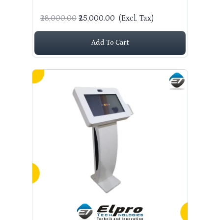
₹28,000.00
₹25,000.00
(Excl. Tax)
Add To Cart