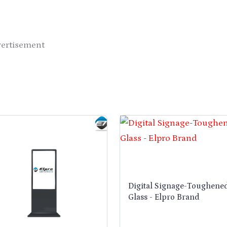
vertisement
Digital Signage-Toughene
Glass - Elpro Brand