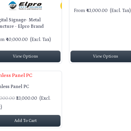
From ₹43,000.00
(Excl. Tax)
gital Signage- Metal
ructure - Elpro Brand
om ₹40,000.00
(Excl. Tax)
View Options
View Options
nless Panel PC
5,000.00
₹33,000.00
(Excl.
)
Add To Cart