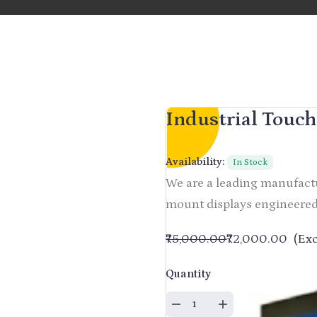
Industrial Touc
Availability:
In Stock
We are a leading manufactu
mount displays engineered
₹75,000.00
₹72,000.00
(Exc
Quantity