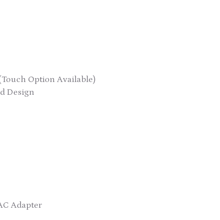
(Touch Option Available)
d Design
AC Adapter