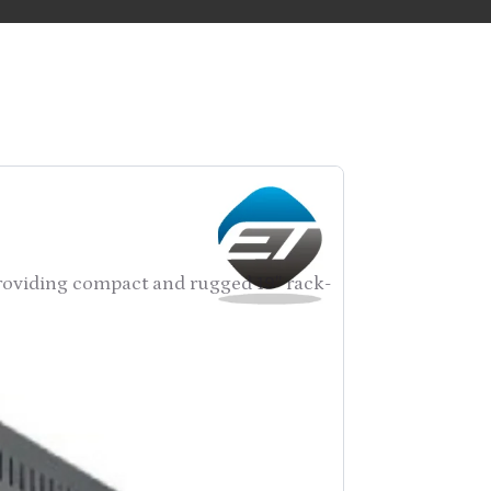
providing compact and rugged 19″ rack-