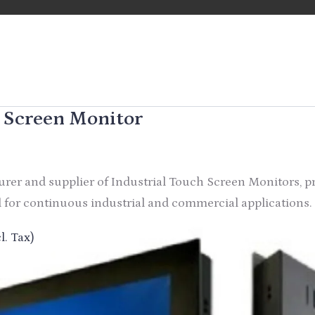
h Screen Monitor
rer and supplier of Industrial Touch Screen Monitors, 
 for continuous industrial and commercial applications.
l. Tax)