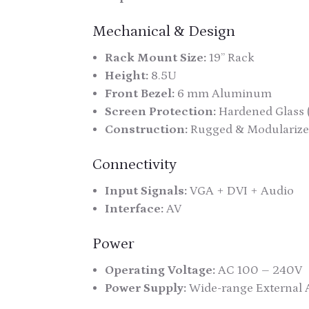
Mechanical & Design
Rack Mount Size:
19” Rack
Height:
8.5U
Front Bezel:
6 mm Aluminum
Screen Protection:
Hardened Glass 
Construction:
Rugged & Modularize
Connectivity
Input Signals:
VGA + DVI + Audio
Interface:
AV
Power
Operating Voltage:
AC 100 – 240V
Power Supply:
Wide-range External 