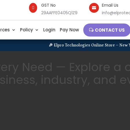
GST No
Email Us


29AAFFE0405Q1Z9
info@elprotec
rces
Policy
Login
Pay Now
CONTACT US
🎉 Elpro Technologies Online Store – New Year Launchi
Every Need — Explore a
usiness, industry, and 