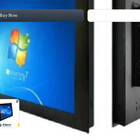
Buy Now