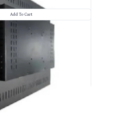
Add To Cart