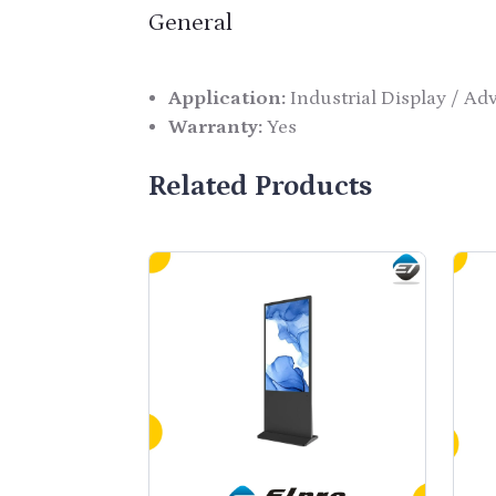
General
Application:
Industrial Display / Ad
Warranty:
Yes
Related Products