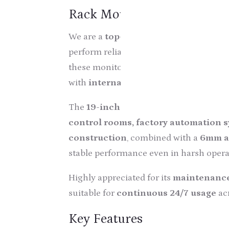
Rack Mount Industrial Tou
We are a
top-notch manufacturer, whol
perform reliably in demanding industr
these monitors are manufactured usin
with
international quality standards
The
19-inch Rack Mount Touch Scre
control rooms, factory automation sy
construction
, combined with a
6mm a
stable performance even in harsh opera
Highly appreciated for its
maintenance
suitable for
continuous 24/7 usage
acr
Key Features