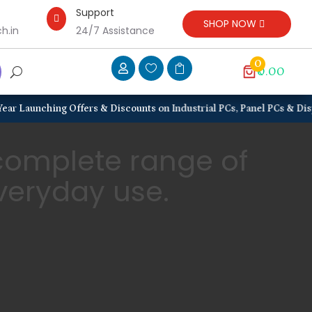
Support

SHOP NOW
h.in
24/7 Assistance
0



₹0.00
ng Offers & Discounts on Industrial PCs, Panel PCs & Displays, Rugge
 complete range of
everyday use.