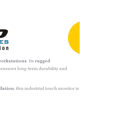
 Touch Screen Monitors
, engineered to
d by our experienced professionals,
uction technology
, in compliance
gn
, making it an ideal choice for
 workstations
. Its
rugged
, ensures long-term durability and
llation
, this industrial touch monitor is