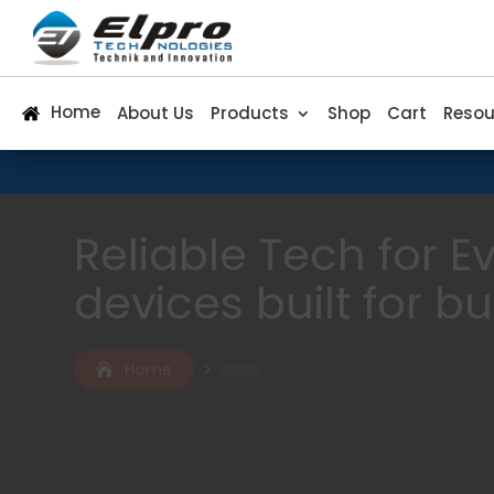
Home
About Us
Products
Shop
Cart
Resou
Reliable Tech for 
devices built for b
Home
5