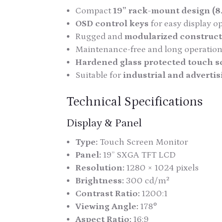
Compact
19” rack-mount design (8
OSD control keys
for easy display o
Rugged and
modularized construc
Maintenance-free and long operationa
Hardened glass protected touch s
Suitable for
industrial and advertis
Technical Specifications
Display & Panel
Type:
Touch Screen Monitor
Panel:
19” SXGA TFT LCD
Resolution:
1280 × 1024 pixels
Brightness:
300 cd/m²
Contrast Ratio:
1200:1
Viewing Angle:
178°
Aspect Ratio:
16:9