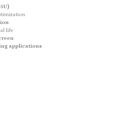
.5U)
ptimization
tion
l life
creen
ing applications