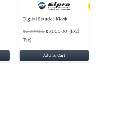
Digital Standee Kiosk
₹60,000.00
₹55,000.00
(Excl.
Tax)
Add To Cart