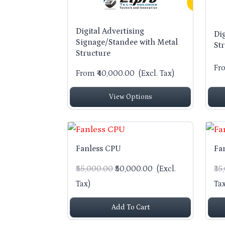
Digital Advertising
Di
Signage/Standee with Metal
St
Structure
Fr
From ₹40,000.00
(Excl. Tax)
View Options
Fanless CPU
Fa
₹55,000.00
₹50,000.00
(Excl.
₹3
Tax)
Tax
Add To Cart