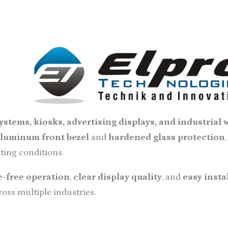
ch Screen Monitor – 19 Inch
esaler, trader, retailer, and supplier
of
Industrial
ial and commercial environments. Designed and develope
g
high-grade electrical components
and
modern prod
.
en Monitor
features a compact
8.5U rack-mount desi
stems, kiosks, advertising displays, and industrial
luminum front bezel
and
hardened glass protection
ting conditions.
-free operation
,
clear display quality
, and
easy insta
oss multiple industries.