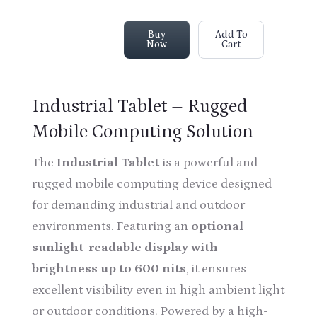
Buy
Add To
Now
Cart
Industrial Tablet – Rugged
Mobile Computing Solution
The
Industrial Tablet
is a powerful and
rugged mobile computing device designed
for demanding industrial and outdoor
environments. Featuring an
optional
sunlight-readable display with
brightness up to 600 nits
, it ensures
excellent visibility even in high ambient light
or outdoor conditions. Powered by a high-