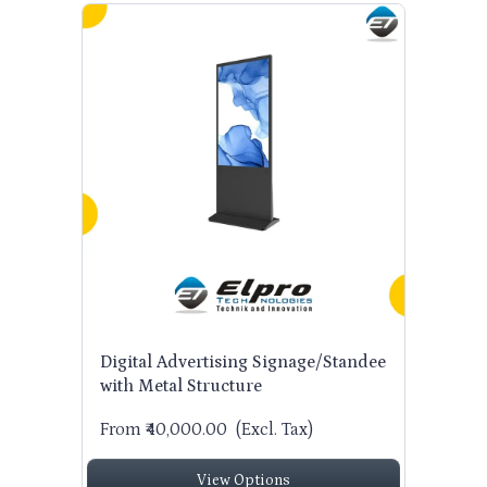
Digital Advertising Signage/Standee
with Metal Structure
From ₹40,000.00
(Excl. Tax)
View Options