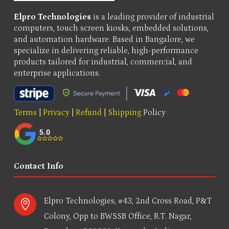
Elpro Technologies
is a leading provider of industrial
computers, touch screen kiosks, embedded solutions,
and automation hardware. Based in Bangalore, we
specialize in delivering reliable, high-performance
products tailored for industrial, commercial, and
enterprise applications.
Terms
|
Privacy
|
Refund
|
Shipping
Policy
Contact Info
Elpro Technologies, #43, 2nd Cross Road, P&T

Colony, Opp to BWSSB Office, R.T. Nagar,