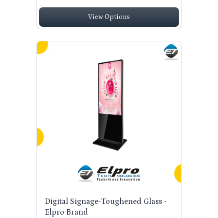
View Options
Digital Signage-Toughened Glass -
Elpro Brand