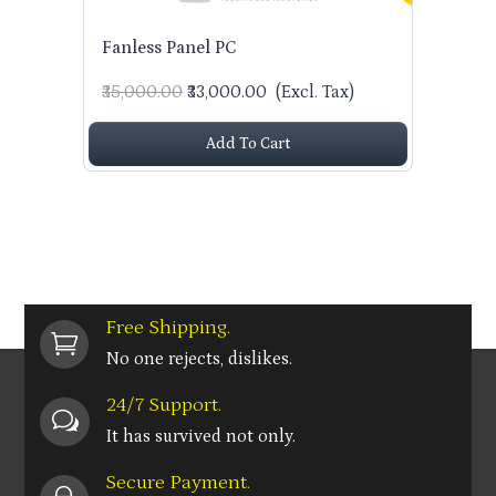
Fanless Panel PC
₹35,000.00
₹33,000.00
(Excl. Tax)
Add To Cart
Free Shipping.

No one rejects, dislikes.
24/7 Support.
w
It has survived not only.
Secure Payment.