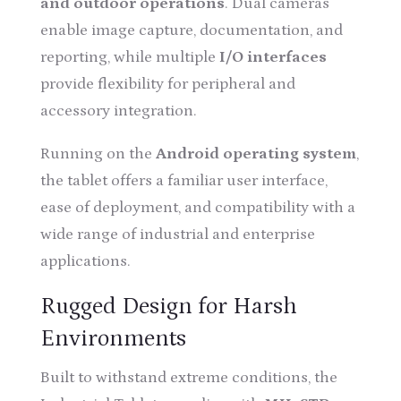
and outdoor operations
. Dual cameras
enable image capture, documentation, and
reporting, while multiple
I/O interfaces
provide flexibility for peripheral and
accessory integration.
Running on the
Android operating system
,
the tablet offers a familiar user interface,
ease of deployment, and compatibility with a
wide range of industrial and enterprise
applications.
Rugged Design for Harsh
Environments
Built to withstand extreme conditions, the