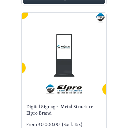
Digital Signage- Metal Structure -
Elpro Brand
From ₹40,000.00
(Excl. Tax)