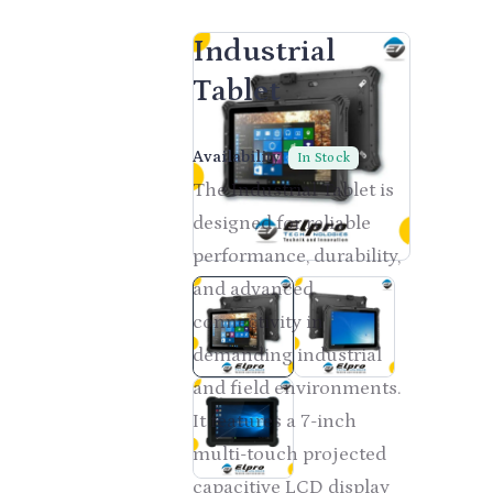
Industrial
Tablet
CONTACT US
Availability:
In Stock
The Industrial Tablet is
designed for reliable
performance, durability,
and advanced
connectivity in
demanding industrial
and field environments.
It features a 7-inch
multi-touch projected
capacitive LCD display