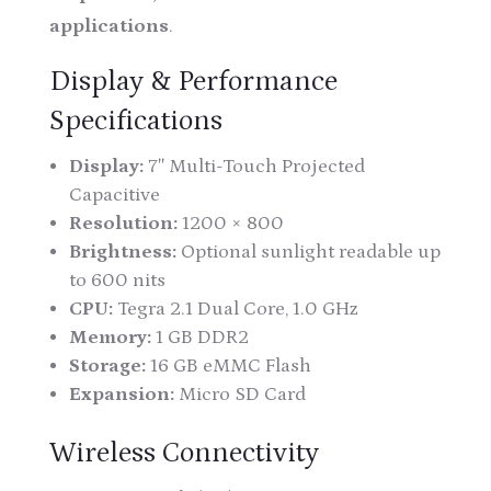
applications
.
Display & Performance
Specifications
Display:
7″ Multi-Touch Projected
Capacitive
Resolution:
1200 × 800
Brightness:
Optional sunlight readable up
to 600 nits
CPU:
Tegra 2.1 Dual Core, 1.0 GHz
Memory:
1 GB DDR2
Storage:
16 GB eMMC Flash
Expansion:
Micro SD Card
Wireless Connectivity