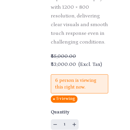
with 1200 × 800
resolution, delivering
clear visuals and smooth
touch response even in
challenging conditions.
₹55,000.00
₹53,000.00
(Excl. Tax)
6 person is viewing
this right now.
5 viewing
Quantity