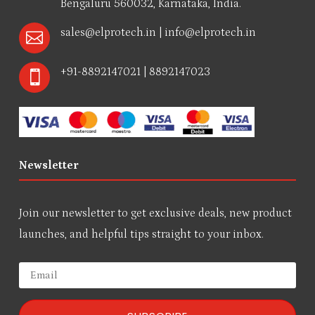
Bengaluru 560032, Karnataka, India.
sales@elprotech.in
|
info@elprotech.in

+91-8892147021 | 8892147023

Newsletter
Join our newsletter to get exclusive deals, new product
launches, and helpful tips straight to your inbox.