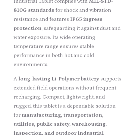
Industrial Tablet complies with
MIL-STD-
810G standards
for shock and vibration
resistance and features
IP65 ingress
protection
, safeguarding it against dust and
water exposure. Its wide operating
temperature range ensures stable
performance in both hot and cold
environments.
A
long-lasting Li-Polymer battery
supports
extended field operations without frequent
recharging. Compact, lightweight, and
rugged, this tablet is a dependable solution
for
manufacturing, transportation,
utilities, public safety, warehousing,
inspection, and outdoor industrial