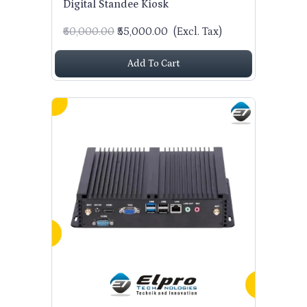
Digital Standee Kiosk
₹60,000.00
₹55,000.00
(Excl. Tax)
Add To Cart