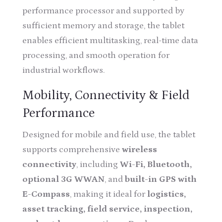
performance processor and supported by
sufficient memory and storage, the tablet
enables efficient multitasking, real-time data
processing, and smooth operation for
industrial workflows.
Mobility, Connectivity & Field
Performance
Designed for mobile and field use, the tablet
supports comprehensive
wireless
connectivity
, including
Wi-Fi, Bluetooth,
optional 3G WWAN
, and
built-in GPS with
E-Compass
, making it ideal for
logistics,
asset tracking, field service, inspection,