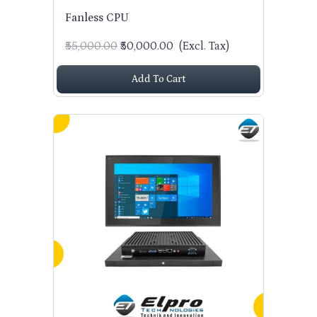
Fanless CPU
₹55,000.00
₹50,000.00
(Excl. Tax)
Add To Cart