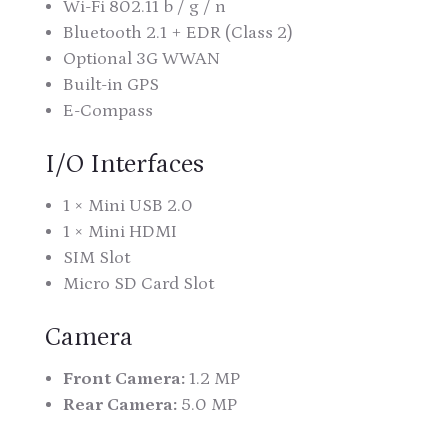
Wi-Fi 802.11 b / g / n
Bluetooth 2.1 + EDR (Class 2)
Optional 3G WWAN
Built-in GPS
E-Compass
I/O Interfaces
1 × Mini USB 2.0
1 × Mini HDMI
SIM Slot
Micro SD Card Slot
Camera
Front Camera:
1.2 MP
Rear Camera:
5.0 MP