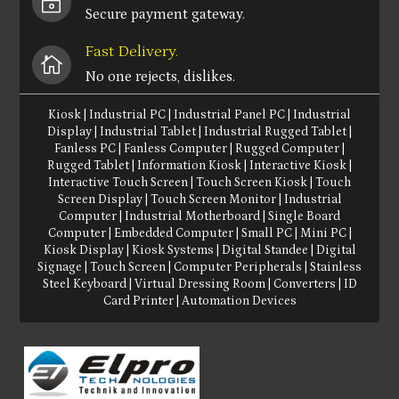
~
Secure payment gateway.
Fast Delivery.

No one rejects, dislikes.
Kiosk
|
Industrial PC
|
Industrial Panel PC
|
Industrial
Display
|
Industrial Tablet
|
Industrial Rugged Tablet
|
Fanless PC
|
Fanless Computer
|
Rugged Computer
|
Rugged Tablet
|
Information Kiosk
|
Interactive Kiosk
|
Interactive Touch Screen
|
Touch Screen Kiosk
|
Touch
Screen Display
|
Touch Screen Monitor
|
Industrial
Computer
|
Industrial Motherboard
|
Single Board
Computer
|
Embedded Computer
|
Small PC
|
Mini PC
|
Kiosk Display
|
Kiosk Systems
|
Digital Standee
|
Digital
Signage
|
Touch Screen
|
Computer Peripherals
|
Stainless
Steel Keyboard
|
Virtual Dressing Room
|
Converters
|
ID
Card Printer
|
Automation Devices