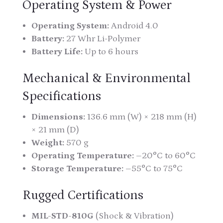
Operating System & Power
Operating System:
Android 4.0
Battery:
27 Whr Li-Polymer
Battery Life:
Up to 6 hours
Mechanical & Environmental
Specifications
Dimensions:
136.6 mm (W) × 218 mm (H)
× 21 mm (D)
Weight:
570 g
Operating Temperature:
–20°C to 60°C
Storage Temperature:
–55°C to 75°C
Rugged Certifications
MIL-STD-810G
(Shock & Vibration)