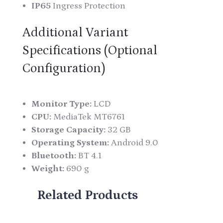
IP65
Ingress Protection
Additional Variant
Specifications (Optional
Configuration)
Monitor Type:
LCD
CPU:
MediaTek MT6761
Storage Capacity:
32 GB
Operating System:
Android 9.0
Bluetooth:
BT 4.1
Weight:
690 g
Related Products