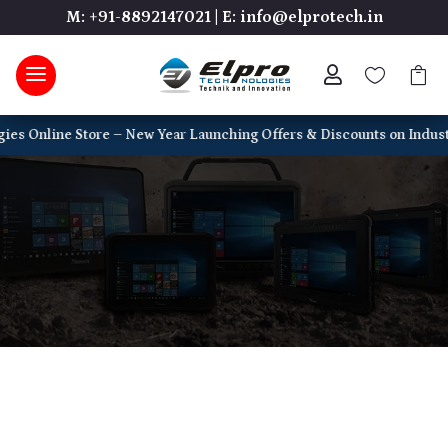
M: +91-8892147021
|
E: info@elprotech.in



ne Store – New Year Launching Offers & Discounts on Industrial PCs, 
Reliable Tech for Every Need — Explore
a complete range of devices built for
business, industry, and everyday use.
Home
5