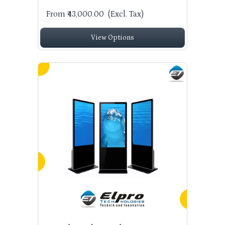
From ₹43,000.00
(Excl. Tax)
View Options