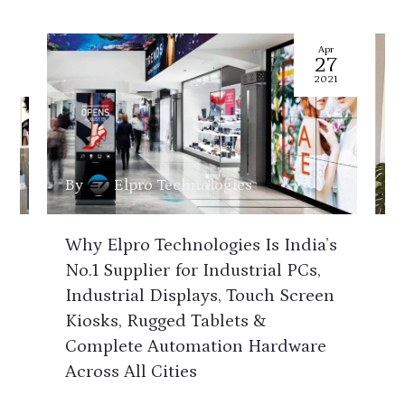
pr
Apr
7
27
21
2021
By
Elpro Technologies
B
Why Elpro Technologies Is India’s
H
&
No.1 Supplier for Industrial PCs,
C
Industrial Displays, Touch Screen
E
d
Kiosks, Rugged Tablets &
K
Complete Automation Hardware
D
r
Across All Cities
A
n
M