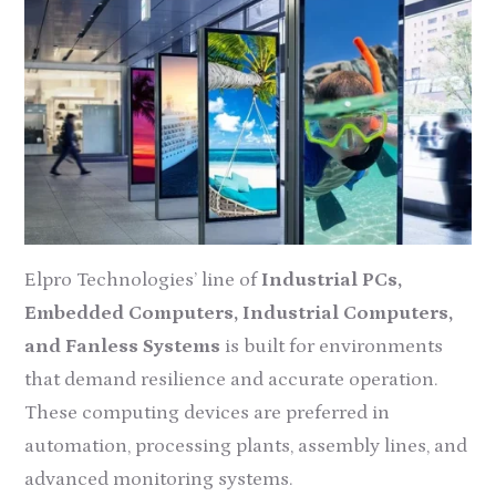
Elpro Technologies’ line of
Industrial PCs,
Embedded Computers, Industrial Computers,
and Fanless Systems
is built for environments
that demand resilience and accurate operation.
These computing devices are preferred in
automation, processing plants, assembly lines, and
advanced monitoring systems.