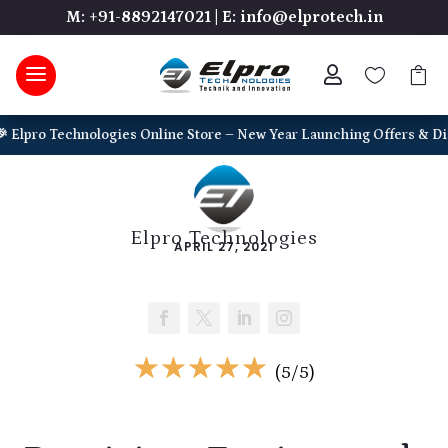
M: +91-8892147021
|
E: info@elprotech.in



ro Technologies Online Store – New Year Launching Offers & Discounts
Elpro Technologies
APRIL 27, 2021
☆
☆
☆
☆
☆
(5/5)