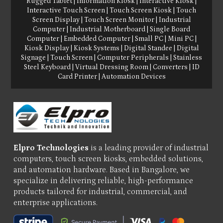
Rugged Tablet
|
Information Kiosk
|
Interactive Kiosk
|
Interactive Touch Screen
|
Touch Screen Kiosk
|
Touch
Screen Display
|
Touch Screen Monitor
|
Industrial
Computer
|
Industrial Motherboard
|
Single Board
Computer
|
Embedded Computer
|
Small PC
|
Mini PC
|
Kiosk Display
|
Kiosk Systems
|
Digital Standee
|
Digital
Signage
|
Touch Screen
|
Computer Peripherals
|
Stainless
Steel Keyboard
|
Virtual Dressing Room
|
Converters
|
ID
Card Printer
|
Automation Devices
Elpro Technologies
is a leading provider of industrial
computers, touch screen kiosks, embedded solutions,
and automation hardware. Based in Bangalore, we
specialize in delivering reliable, high-performance
products tailored for industrial, commercial, and
enterprise applications.