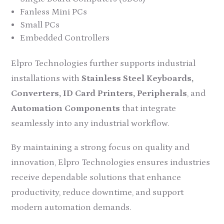
Fanless Mini PCs
Small PCs
Embedded Controllers
Elpro Technologies further supports industrial
installations with
Stainless Steel Keyboards,
Converters, ID Card Printers, Peripherals
, and
Automation Components
that integrate
seamlessly into any industrial workflow.
By maintaining a strong focus on quality and
innovation, Elpro Technologies ensures industries
receive dependable solutions that enhance
productivity, reduce downtime, and support
modern automation demands.