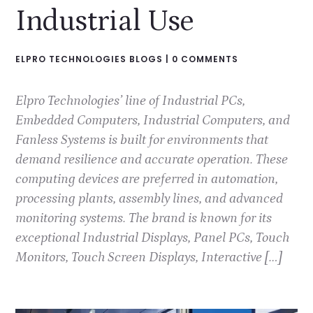
Industrial Use
ELPRO TECHNOLOGIES BLOGS
|
0 COMMENTS
Elpro Technologies’ line of Industrial PCs,
Embedded Computers, Industrial Computers, and
Fanless Systems is built for environments that
demand resilience and accurate operation. These
computing devices are preferred in automation,
processing plants, assembly lines, and advanced
monitoring systems. The brand is known for its
exceptional Industrial Displays, Panel PCs, Touch
Monitors, Touch Screen Displays, Interactive […]