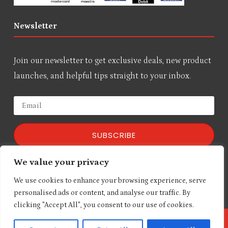
Newsletter
Join our newsletter to get exclusive deals, new product
launches, and helpful tips straight to your inbox.
SUBSCRIBE
We value your privacy
We respect your privacy!
We use cookies to enhance your browsing experience, serve
personalised ads or content, and analyse our traffic. By
clicking "Accept All", you consent to our use of cookies.
Copyright © Elpro Technologies Online Store 2026 | All