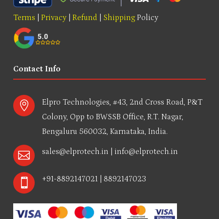
Terms
|
Privacy
|
Refund
|
Shipping
Policy
Contact Info
Elpro Technologies, #43, 2nd Cross Road, P&T

Colony, Opp to BWSSB Office, R.T. Nagar,
Bengaluru 560032, Karnataka, India.
sales@elprotech.in
|
info@elprotech.in

+91-8892147021 | 8892147023
