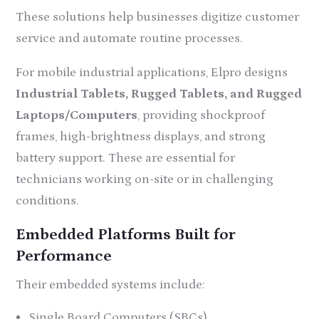
These solutions help businesses digitize customer
service and automate routine processes.
For mobile industrial applications, Elpro designs
Industrial Tablets, Rugged Tablets, and Rugged
Laptops/Computers
, providing shockproof
frames, high-brightness displays, and strong
battery support. These are essential for
technicians working on-site or in challenging
conditions.
Embedded Platforms Built for
Performance
Their embedded systems include:
Single Board Computers (SBCs)