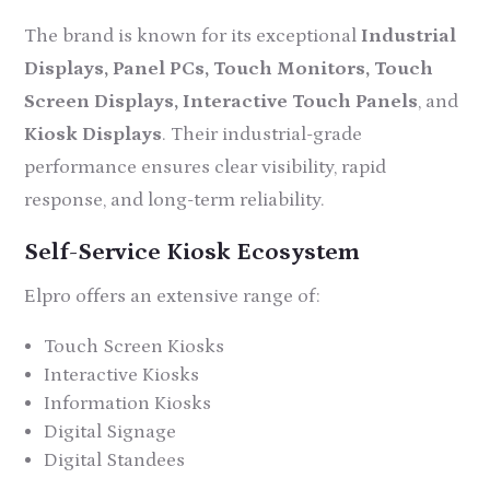
The brand is known for its exceptional
Industrial
Displays, Panel PCs, Touch Monitors, Touch
Screen Displays, Interactive Touch Panels
, and
Kiosk Displays
. Their industrial-grade
performance ensures clear visibility, rapid
response, and long-term reliability.
Self-Service Kiosk Ecosystem
Elpro offers an extensive range of:
Touch Screen Kiosks
Interactive Kiosks
Information Kiosks
Digital Signage
Digital Standees