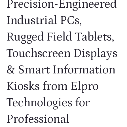
Precision-Engineered
Industrial PCs,
Rugged Field Tablets,
CONTACT US
Touchscreen Displays
& Smart Information
Kiosks from Elpro
Technologies for
Professional