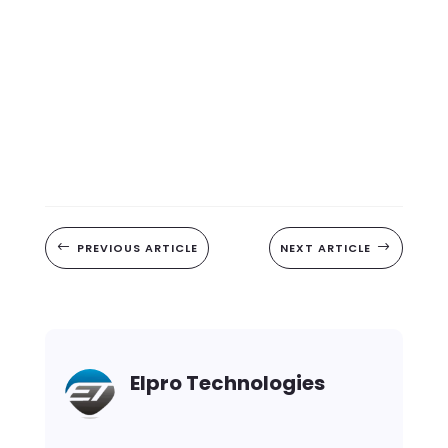
#
PREVIOUS ARTICLE
NEXT ARTICLE
$
Elpro Technologies