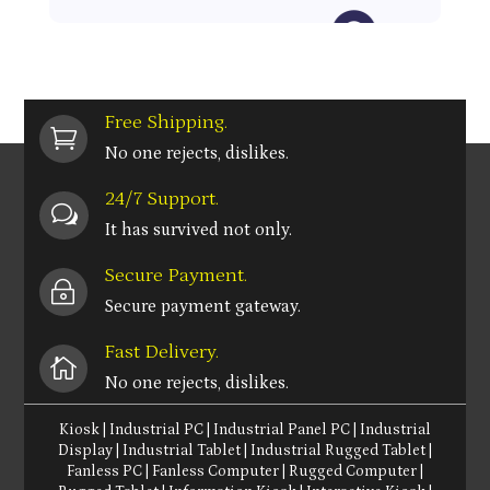
Free Shipping.

No one rejects, dislikes.
24/7 Support.
w
It has survived not only.
Secure Payment.
~
Secure payment gateway.
Fast Delivery.

No one rejects, dislikes.
Kiosk
|
Industrial PC
|
Industrial Panel PC
|
Industrial
Display
|
Industrial Tablet
|
Industrial Rugged Tablet
|
Fanless PC
|
Fanless Computer
|
Rugged Computer
|